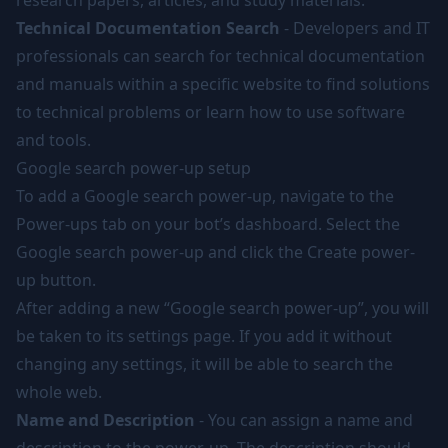
research papers, articles, and study materials.
Technical Documentation Search
- Developers and IT
professionals can search for technical documentation
and manuals within a specific website to find solutions
to technical problems or learn how to use software
and tools.
Google search power-up setup
To add a Google search power-up, navigate to the
Power-ups tab on your bot’s dashboard. Select the
Google search power-up and click the Create power-
up button.
After adding a new “Google search power-up”, you will
be taken to its settings page. If you add it without
changing any settings, it will be able to search the
whole web.
Name and Description
- You can assign a name and