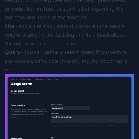
description to the power-up. The description should
provide clear instructions to the bot regarding the
purpose and usage of the function.
Site
- Add a site if you want to constrain the search
only to a specific site. Leaving this field blank allows
the bot to search the entire web.
Query
- You can define a search query if you wish to
perform the same search each time the power-up is
used.