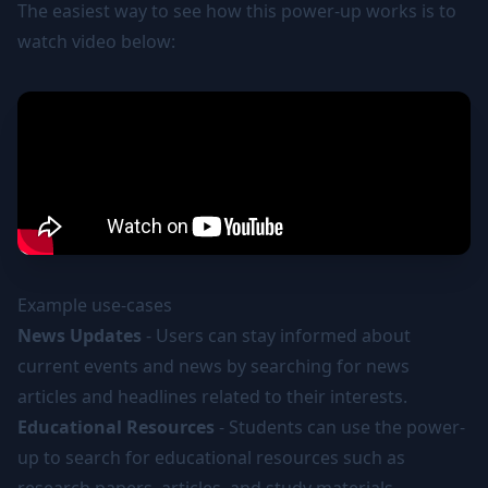
The easiest way to see how this power-up works is to
watch video below:
Example use-cases
News Updates
- Users can stay informed about
current events and news by searching for news
articles and headlines related to their interests.
Educational Resources
- Students can use the power-
up to search for educational resources such as