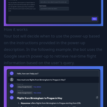
How it works
Your bot will decide when to use the power-up based
on the instructions provided in the power-up
description. In the following example, the bot uses the
Google search power-up to retrieve real-time flight
information based on the user's query.