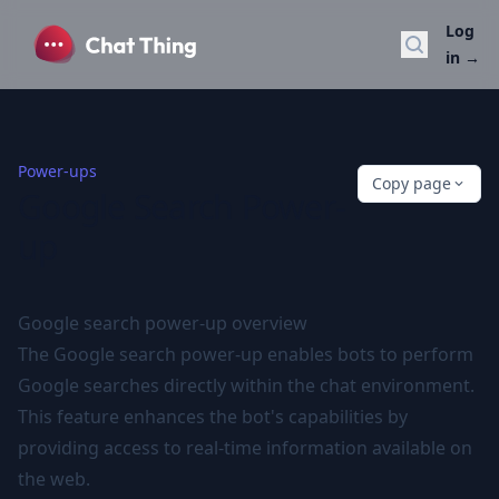
Log
Search do
in
→
Power-ups
Copy page
Google Search Power-
up
Google search power-up overview
The Google search power-up enables bots to perform
Google searches directly within the chat environment.
This feature enhances the bot's capabilities by
providing access to real-time information available on
the web.