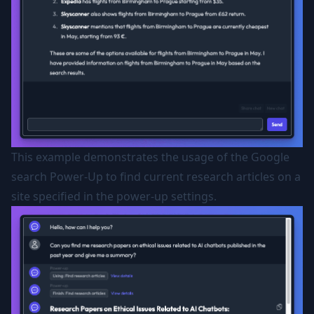
This example demonstrates the usage of the Google
search Power-Up to find current research articles on a
site specified in the power-up settings.