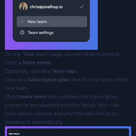
On the "New team" page, you will be prompted to:
Enter a
Team name
.
Optionally, upload a
Team logo
.
Choose a
Subscription plan
that fits the needs of this
new team.
Click
Create team
and complete the subscription
process in our payment provider Stripe. Your new
team will be created, and you'll be switched to its
dashboard automatically.