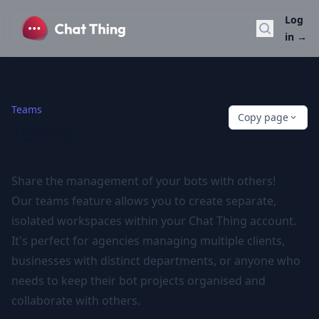
Log
Search do
in
→
Teams
Copy page
Teams
Share the management of your bots with others!
Our teams feature allows you to create separate,
isolated workspaces within your Chat Thing account.
It's perfect for agencies managing multiple clients,
businesses with distinct departments, or anyone who
needs to keep their bot projects organised and
collaborate with others.