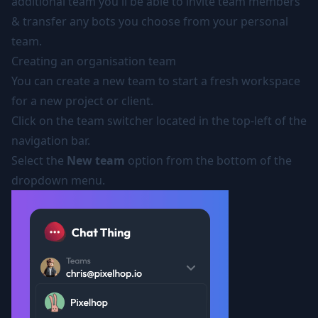
additional team you'll be able to invite team members
& transfer any bots you choose from your personal
team.
Creating an organisation team
You can create a new team to start a fresh workspace
for a new project or client.
Click on the team switcher located in the top-left of the
navigation bar.
Select the
New team
option from the bottom of the
dropdown menu.