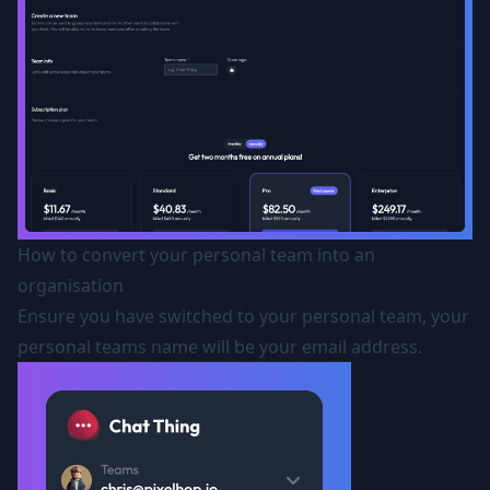
How to convert your personal team into an
organisation
Ensure you have switched to your personal team, your
personal teams name will be your email address.