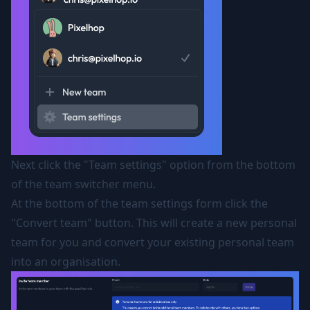
Next click the "Team settings" option from the bottom
of the team switcher menu.
At the bottom of the team settings form click the
"Convert team" button. This will create a new personal
team for you and convert your existing personal team
into an organisation.