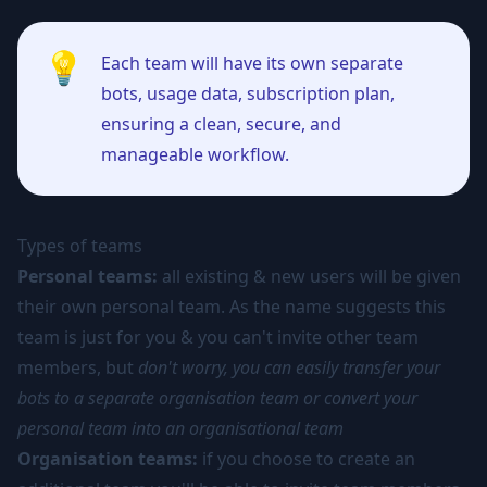
💡
Each team will have its own separate
bots, usage data, subscription plan,
ensuring a clean, secure, and
manageable workflow.
Types of teams
Personal teams:
all existing & new users will be given
their own personal team. As the name suggests this
team is just for you & you can't invite other team
members, but
don't worry, you can easily transfer your
bots to a separate organisation team or convert your
personal team into an organisational team
Organisation teams:
if you choose to create an