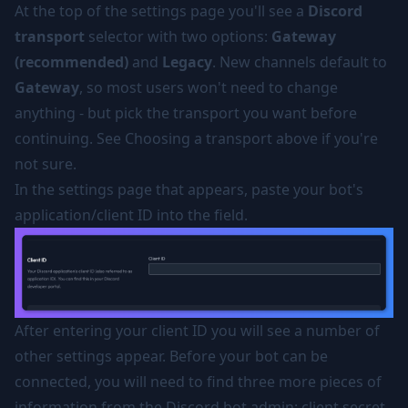
At the top of the settings page you'll see a
Discord
transport
selector with two options:
Gateway
(recommended)
and
Legacy
. New channels default to
Gateway
, so most users won't need to change
anything - but pick the transport you want before
continuing. See
Choosing a transport
above if you're
not sure.
In the settings page that appears, paste your bot's
application/client ID into the field.
After entering your client ID you will see a number of
other settings appear. Before your bot can be
connected, you will need to find three more pieces of
information from the Discord bot admin: client secret,