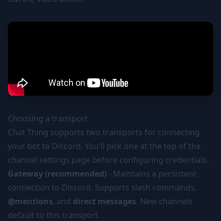
Choosing a transport
Chat Thing supports two transports for connecting
your bot to Discord. You'll pick one at the top of the
channel settings page before configuring credentials.
Gateway (recommended)
- Maintains a persistent
connection to Discord. Supports slash commands,
@mentions
, and
direct messages
. New channels
default to this transport.