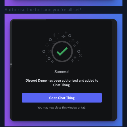
Authorise the bot and you're all set!