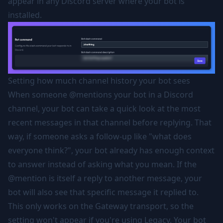
appear in any Discord server where your bot is
installed.
Setting how much channel history your bot sees
When someone @mentions your bot in a Discord
channel, your bot can take a quick look at the most
recent messages in that channel before replying. That
way, if someone asks a follow-up like "what does
everyone think?", your bot already has enough context
to answer instead of asking what you mean. If the
@mention is itself a reply to another message, your
bot will also see that specific message it replied to.
This only works on the Gateway transport, so the
setting won't appear if you're using Legacy. Your bot