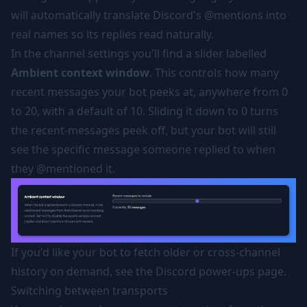
will automatically translate Discord's @mentions into
real names so its replies read naturally.
In the channel settings you'll find a slider labelled
Ambient context window
. This controls how many
recent messages your bot peeks at, anywhere from 0
to 20, with a default of 10. Sliding it down to 0 turns
the recent-messages peek off, but your bot will still
see the specific message someone replied to when
they @mentioned it.
If you'd like your bot to fetch older or cross-channel
history on demand, see the
Discord power-ups
page.
Switching between transports