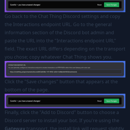
Go back to the Chat Thing Discord settings and copy
the Interactions endpoint URL. Go to the general
information section of the Discord bot admin and
paste the URL into the "Interactions endpoint URL"
field. The exact URL differs depending on the transport
you chose; copy whatever Chat Thing shows you.
Click the "Save changes" button that appears at the
bottom of the page.
Finally, click the "Add to Discord" button to choose a
Discord server to install your bot. If you're using the
Gateway
transport, the install link will request slightly