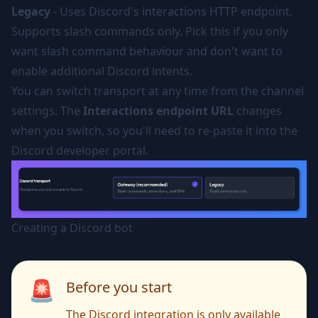
Legacy
- Uses Discord's interactions HTTP endpoint.
Supports slash commands only. Pick this if you only
want slash command behaviour and don't want to
enable additional Discord intents.
You can switch transport at any time from the channel
settings. The
Interactions endpoint URL
changes
when you switch, so you'll need to re-paste it into the
Discord developer portal.
Creating a Discord bot
🚨
Before you start
The Discord integration is only available