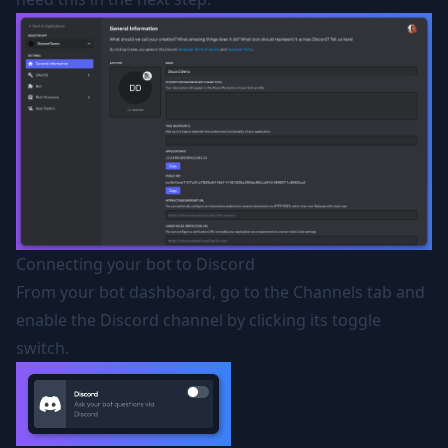
Connecting your bot to Discord
From your bot dashboard, go to the Channels tab and
enable the Discord channel by clicking its toggle
switch.