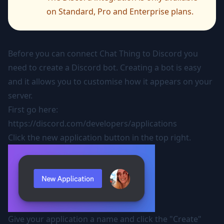
on Standard, Pro and Enterprise plans.
Before you can connect Chat Thing to Discord you
need to create a Discord bot. Creating a bot is easy
and it allows you to customise how it appears on your
server.
First go here:
https://discord.com/developers/applications
Click the new application button in the top right.
Give your application a name and click the "Create"