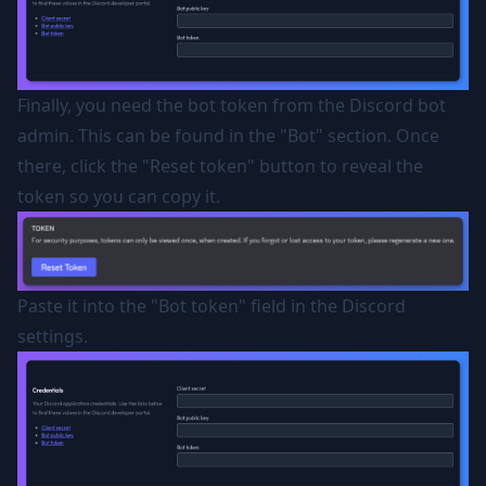
Finally, you need the bot token from the Discord bot
admin. This can be found in the "Bot" section. Once
there, click the "Reset token" button to reveal the
token so you can copy it.
Paste it into the "Bot token" field in the Discord
settings.