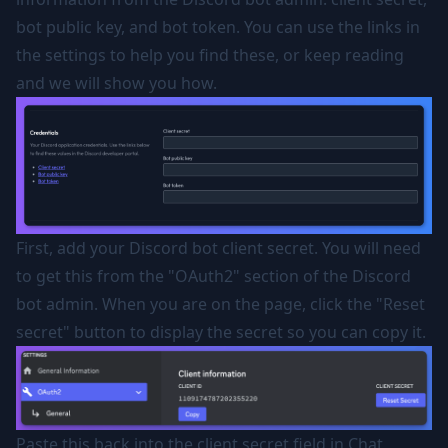
bot public key, and bot token. You can use the links in
the settings to help you find these, or keep reading
and we will show you how.
First, add your Discord bot client secret. You will need
to get this from the "OAuth2" section of the Discord
bot admin. When you are on the page, click the "Reset
secret" button to display the secret so you can copy it.
Paste this back into the client secret field in Chat