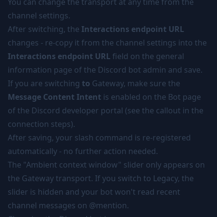
You can change the transport at any time from the
channel settings.
After switching, the
Interactions endpoint URL
changes - re-copy it from the channel settings into the
Interactions endpoint URL
field on the general
information page of the Discord bot admin and save.
If you are switching
to
Gateway, make sure the
Message Content Intent
is enabled on the Bot page
of the Discord developer portal (see the
callout in the
connection steps
).
After saving, your slash command is re-registered
automatically - no further action needed.
The "Ambient context window" slider only appears on
the Gateway transport. If you switch to Legacy, the
slider is hidden and your bot won't read recent
channel messages on @mention.