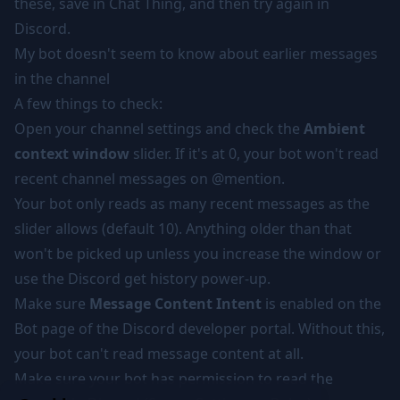
these, save in Chat Thing, and then try again in
Discord.
My bot doesn't seem to know about earlier messages
in the channel
A few things to check:
Open your channel settings and check the
Ambient
context window
slider. If it's at 0, your bot won't read
recent channel messages on @mention.
Your bot only reads as many recent messages as the
slider allows (default 10). Anything older than that
won't be picked up unless you increase the window or
use the
Discord get history power-up
.
Make sure
Message Content Intent
is enabled on the
Bot page of the Discord developer portal. Without this,
your bot can't read message content at all.
Make sure your bot has permission to read the