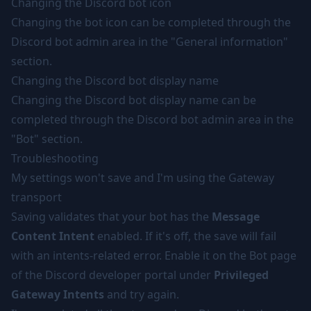
Changing the Discord bot icon
Changing the bot icon can be completed through the
Discord bot admin area in the "General information"
section.
Changing the Discord bot display name
Changing the Discord bot display name can be
completed through the Discord bot admin area in the
"Bot" section.
Troubleshooting
My settings won't save and I'm using the Gateway
transport
Saving validates that your bot has the
Message
Content Intent
enabled. If it's off, the save will fail
with an intents-related error. Enable it on the Bot page
of the Discord developer portal under
Privileged
Gateway Intents
and try again.