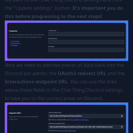
the "Update settings" button.
It's important you do
this before progressing to the next steps!
Next we need to add two pieces of data back into the
Discord bot admin: the
OAuth2 redirect URL
and the
Interactions endpoint URL
. You can use the links
above these fields in the Chat Thing Discord settings
to take you to the correct areas on Discord.