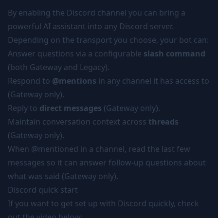
By enabling the Discord channel you can bring a
powerful AI assistant into any Discord server.
Depending on the transport you choose, your bot can:
Answer questions via a configurable
slash command
(both Gateway and Legacy).
Respond to
@mentions
in any channel it has access to
(Gateway only).
Reply to
direct messages
(Gateway only).
Maintain conversation context across
threads
(Gateway only).
When @mentioned in a channel, read the last few
messages so it can answer follow-up questions about
what was said (Gateway only).
Discord quick start
If you want to get set up with Discord quickly, check
out the video below: