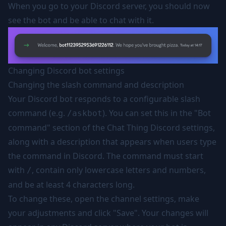
When you go to your Discord server, you should now
see the bot and be able to chat with it.
Changing Discord bot settings
Changing the slash command and description
Your Discord bot responds to a configurable slash
command (e.g.
). You can set this in the "Bot
/askbot
command" section of the Chat Thing Discord settings,
along with a description that appears when users type
the command in Discord. The command must start
with
, contain only lowercase letters and numbers,
/
and be at least 4 characters long.
To change these, open the channel settings, make
your adjustments and click "Save". Your changes will