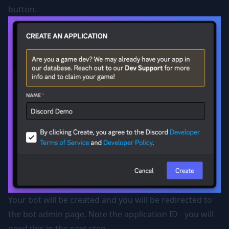
button.
Your bot will be created and you will be redirected to
the bot admin page. Note the application ID - you will
need this in the next step.