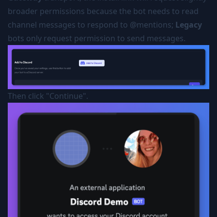
broader permissions because the bot needs to read
channel messages to respond to @mentions;
Legacy
bots only request permission to send messages.
Then click "Continue".