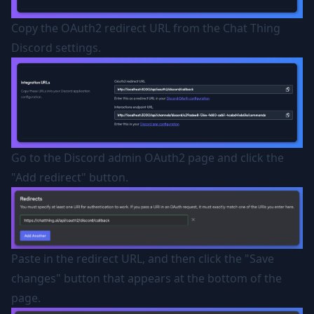
Copy the OAuth2 redirect URL from the Chat Thing
Discord settings.
Go to the Discord admin OAuth2 page and click the
"Add redirect" button.
Paste in the redirect URL, and then click the "Save
changes" button that appears at the bottom of the
page.