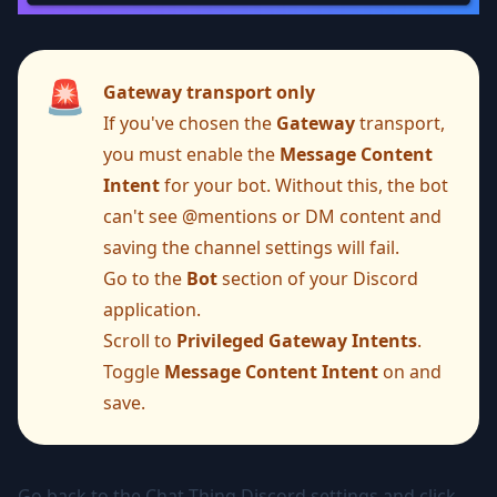
🚨
Gateway transport only
If you've chosen the
Gateway
transport,
you must enable the
Message Content
Intent
for your bot. Without this, the bot
can't see @mentions or DM content and
saving the channel settings will fail.
Go to the
Bot
section of your Discord
application.
Scroll to
Privileged Gateway Intents
.
Toggle
Message Content Intent
on and
save.
Go back to the Chat Thing Discord settings and click