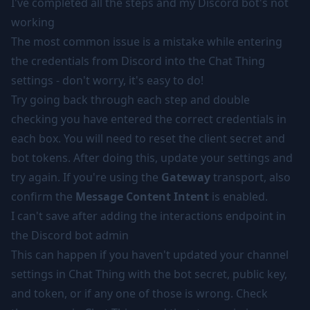
I've completed all the steps and my Discord bot's not
working
The most common issue is a mistake while entering
the credentials from Discord into the Chat Thing
settings - don't worry, it's easy to do!
Try going back through each step and double
checking you have entered the correct credentials in
each box. You will need to reset the client secret and
bot tokens. After doing this, update your settings and
try again. If you're using the
Gateway
transport, also
confirm the
Message Content Intent
is enabled.
I can't save after adding the interactions endpoint in
the Discord bot admin
This can happen if you haven't updated your channel
settings in Chat Thing with the bot secret, public key,
and token, or if any one of those is wrong. Check