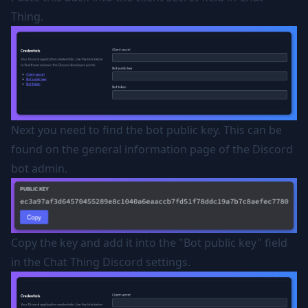
Thing.
Next you need to find the bot public key. This can be
found on the general information page of the Discord
bot admin.
Copy the key and add it into the "Bot public key" field
in the Chat Thing Discord settings.