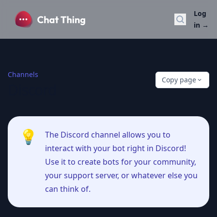
Log
Search do
in
→
Channels
Copy page
Discord
💡
The Discord channel allows you to
interact with your bot right in Discord!
Use it to create bots for your community,
your support server, or whatever else you
can think of.