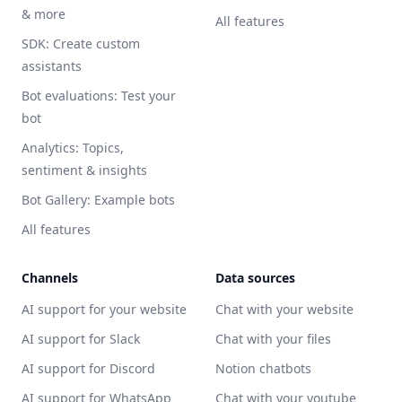
& more
All features
SDK: Create custom
assistants
Bot evaluations: Test your
bot
Analytics: Topics,
sentiment & insights
Bot Gallery: Example bots
All features
Channels
Data sources
AI support for your website
Chat with your website
AI support for Slack
Chat with your files
AI support for Discord
Notion chatbots
AI support for WhatsApp
Chat with your youtube