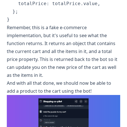
    totalPrice: totalPrice.value,

  };

Remember, this is a fake e-commerce
implementation, but it's useful to see what the
function returns. It returns an object that contains
the current cart and all the items in it, and a total
price property. This is returned back to the bot so it
can update you on the new price of the cart as well
as the items in it.
And with all that done, we should now be able to
add a product to the cart using the bot!