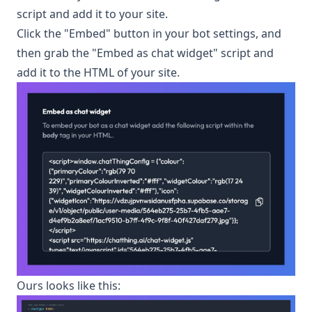
script and add it to your site.
Click the "Embed" button in your bot settings, and
then grab the "Embed as chat widget" script and
add it to the HTML of your site.
Ours looks like this: