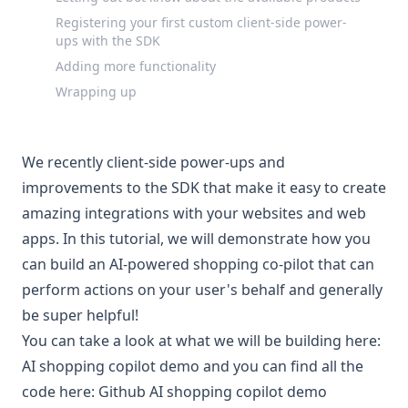
Registering your first custom client-side power-
ups with the SDK
Adding more functionality
Wrapping up
We recently
client-side power-ups and
improvements to the SDK
that make it easy to create
amazing integrations with your websites and web
apps. In this tutorial, we will demonstrate how you
can build an AI-powered shopping co-pilot that can
perform actions on your user's behalf and generally
be super helpful!
You can take a look at what we will be building here:
AI shopping copilot demo
and you can find all the
code here:
Github AI shopping copilot demo