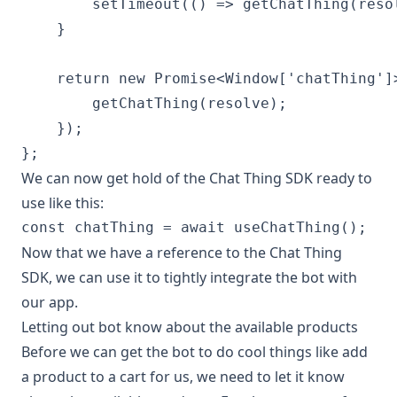
        setTimeout(() => getChatThing(resol
    }

    return new Promise<Window['chatThing']>
        getChatThing(resolve);

    });

We can now get hold of the Chat Thing SDK ready to
use like this:
Now that we have a reference to the Chat Thing
SDK, we can use it to tightly integrate the bot with
our app.
Letting out bot know about the available products
Before we can get the bot to do cool things like add
a product to a cart for us, we need to let it know