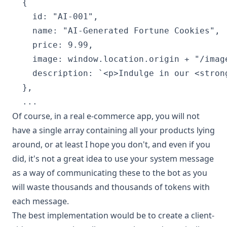
  {

    id: "AI-001",

    name: "AI-Generated Fortune Cookies",

    price: 9.99,

    image: window.location.origin + "/image
    description: `<p>Indulge in our <stron
  },

Of course, in a real e-commerce app, you will not
have a single array containing all your products lying
around, or at least I hope you don't, and even if you
did, it's not a great idea to use your system message
as a way of communicating these to the bot as you
will waste thousands and thousands of tokens with
each message.
The best implementation would be to create a client-