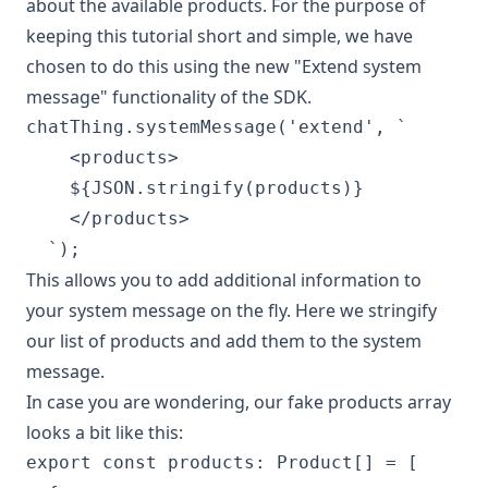
about the available products. For the purpose of
keeping this tutorial short and simple, we have
chosen to do this using the new "Extend system
message" functionality of the SDK.
chatThing.systemMessage('extend', `

    <products>

    ${JSON.stringify(products)}

    </products>

This allows you to add additional information to
your system message on the fly. Here we stringify
our list of products and add them to the system
message.
In case you are wondering, our fake products array
looks a bit like this:
export const products: Product[] = [
