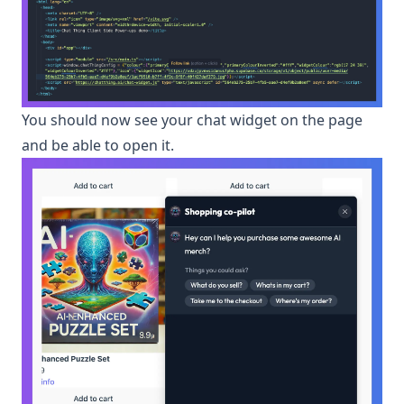
You should now see your chat widget on the page
and be able to open it.