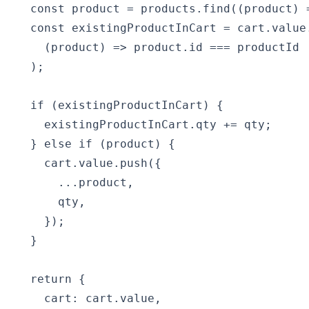
  const product = products.find((product) 
  const existingProductInCart = cart.value.
    (product) => product.id === productId

  );

  if (existingProductInCart) {

    existingProductInCart.qty += qty;

  } else if (product) {

    cart.value.push({

      ...product,

      qty,

    });

  }

  return {

    cart: cart.value,
