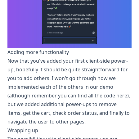
Adding more functionality
Now that you've added your first client-side power-
up, hopefully it should be quite straightforward for
you to add others. I won't go through how we
implemented each of the others in our demo
(although remember you can find all the code
here
),
but we added additional power-ups to remove
items, get the cart, check order status, and finally to
navigate the user to other pages.
Wrapping up