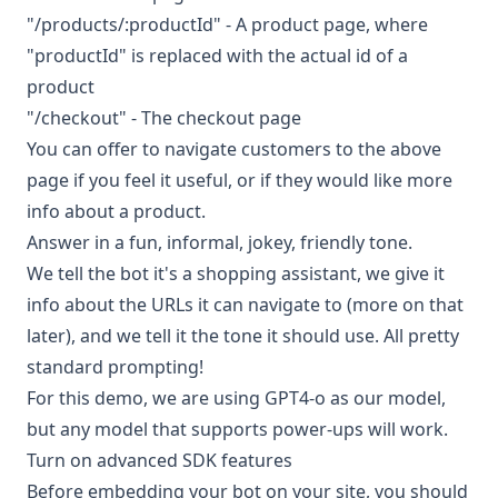
"/products/:productId" - A product page, where
"productId" is replaced with the actual id of a
product
"/checkout" - The checkout page
You can offer to navigate customers to the above
page if you feel it useful, or if they would like more
info about a product.
Answer in a fun, informal, jokey, friendly tone.
We tell the bot it's a shopping assistant, we give it
info about the URLs it can navigate to (more on that
later), and we tell it the tone it should use. All pretty
standard prompting!
For this demo, we are using GPT4-o as our model,
but any model that supports power-ups will work.
Turn on advanced SDK features
Before embedding your bot on your site, you should