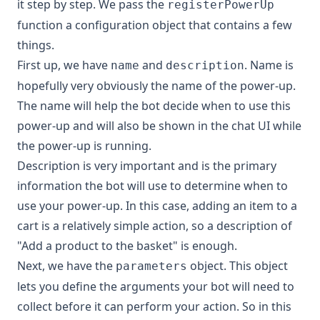
it step by step. We pass the
registerPowerUp
function a configuration object that contains a few
things.
First up, we have
and
. Name is
name
description
hopefully very obviously the name of the power-up.
The name will help the bot decide when to use this
power-up and will also be shown in the chat UI while
the power-up is running.
Description is very important and is the primary
information the bot will use to determine when to
use your power-up. In this case, adding an item to a
cart is a relatively simple action, so a description of
"Add a product to the basket" is enough.
Next, we have the
object. This object
parameters
lets you define the arguments your bot will need to
collect before it can perform your action. So in this