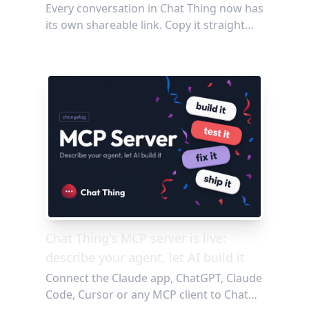
Every conversation in Chat Thing now has
its own shareable link. Copy it straight
from your browser or grab it with one
click from the chat widget, then send it to
anyone: no login required. Perfect for
showing off a great agent response,
debugging with your team, or
documenting the Q&A threads worth
keeping.
Chat Thing's MCP server is live:
describe your agent, let AI build it
Connect the Claude app, ChatGPT, Claude
Code, Cursor or any MCP client to Chat