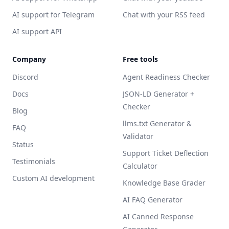
AI support for Telegram
Chat with your RSS feed
AI support API
Company
Free tools
Discord
Agent Readiness Checker
Docs
JSON-LD Generator +
Checker
Blog
llms.txt Generator &
FAQ
Validator
Status
Support Ticket Deflection
Testimonials
Calculator
Custom AI development
Knowledge Base Grader
AI FAQ Generator
AI Canned Response