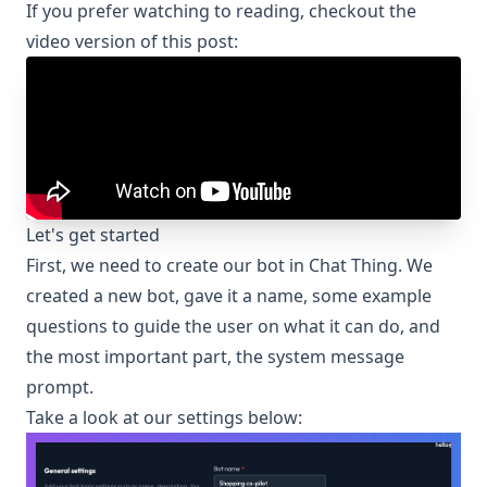
If you prefer watching to reading, checkout the
video version of this post:
Let's get started
First, we need to create our bot in Chat Thing. We
created a new bot, gave it a name, some example
questions to guide the user on what it can do, and
the most important part, the system message
prompt.
Take a look at our settings below: