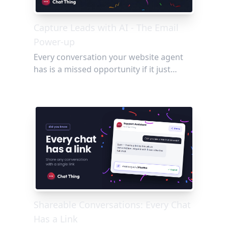
Capture Leads with AI - The Email
Power-up
Every conversation your website agent
has is a missed opportunity if it just
disappears. The Email power-up changes
that, letting your agent capture visitor
details, flag bugs, and send conversation
summaries straight to your team's inbox,
no forms and no friction required.
Shareable Conversations: Every Chat
Has a Link