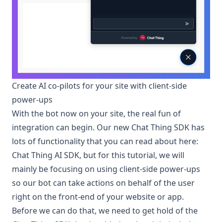
Create AI co-pilots for your site with client-side
power-ups
With the bot now on your site, the real fun of
integration can begin. Our new Chat Thing SDK has
lots of functionality that you can read about here:
Chat Thing AI SDK
, but for this tutorial, we will
mainly be focusing on using client-side power-ups
so our bot can take actions on behalf of the user
right on the front-end of your website or app.
Before we can do that, we need to get hold of the