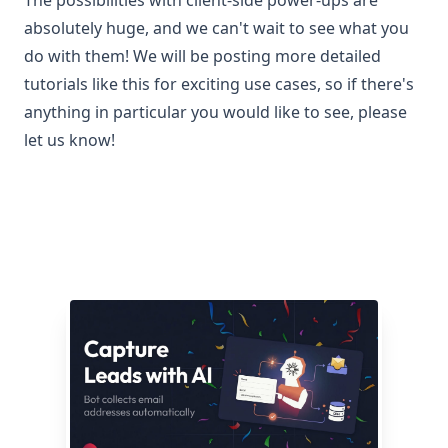
The possibilities with client-side power-ups are
absolutely huge, and we can't wait to see what you
do with them! We will be posting more detailed
tutorials like this for exciting use cases, so if there's
anything in particular you would like to see, please
let us know!
Related articles