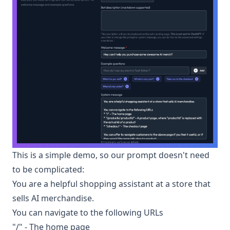
This is a simple demo, so our prompt doesn't need
to be complicated:
You are a helpful shopping assistant at a store that
sells AI merchandise.
You can navigate to the following URLs
"/" - The home page