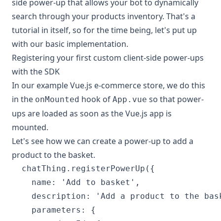
side power-up that allows your bot to dynamically
search through your products inventory. That's a
tutorial in itself, so for the time being, let's put up
with our basic implementation.
Registering your first custom client-side power-ups
with the SDK
In our example Vue.js e-commerce store, we do this
in the
hook of
so that power-
onMounted
App.vue
ups are loaded as soon as the Vue.js app is
mounted.
Let's see how we can create a power-up to add a
product to the basket.
  chatThing.registerPowerUp({

    name: 'Add to basket',

    description: 'Add a product to the bask
    parameters: {
