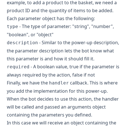
example, to add a product to the basket, we need a
product ID and the quantity of items to be added.
Each parameter object has the following:
- The type of parameter: "string", "number",
type
"boolean", or "object"
- Similar to the power-up description,
description
the parameter description lets the bot know what
this parameter is and how it should fill it.
- A boolean value, true if the parameter is
required
always required by the action, false if not
Finally, we have the
callback. This is where
handler
you add the implementation for this power-up.
When the bot decides to use this action, the handler
will be called and passed an arguments object
containing the parameters you defined.
In this case we will receive an object containing the