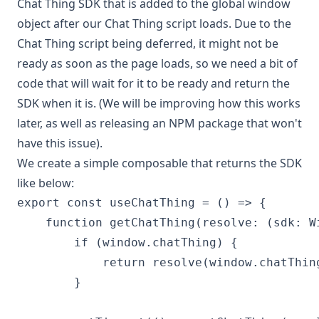
Chat Thing SDK that is added to the global window
object after our Chat Thing script loads. Due to the
Chat Thing script being deferred, it might not be
ready as soon as the page loads, so we need a bit of
code that will wait for it to be ready and return the
SDK when it is. (We will be improving how this works
later, as well as releasing an NPM package that won't
have this issue).
We create a simple composable that returns the SDK
like below:
export const useChatThing = () => {

    function getChatThing(resolve: (sdk: W
        if (window.chatThing) {

            return resolve(window.chatThing
        }
