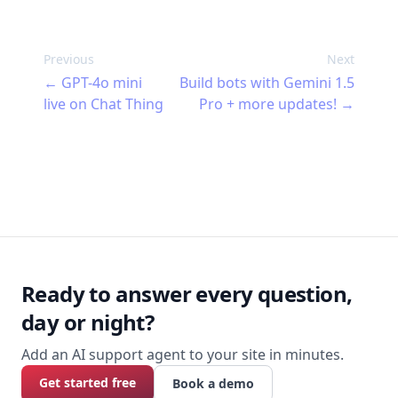
Thing. Describe what you want your
agent to do and your AI builds it, tests it,
fixes what's wrong, and keeps an eye on
Previous
Next
it once it's live. 47 tools, no terminal
←
GPT-4o mini
Build bots with Gemini 1.5
required.
live on Chat Thing
Pro + more updates!
→
Footer
Ready to answer every question,
day or night?
Add an AI support agent to your site in minutes.
Get started free
Book a demo