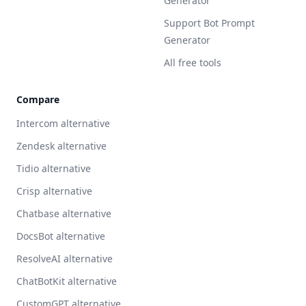
Generator
Support Bot Prompt
Generator
All free tools
Compare
Intercom alternative
Zendesk alternative
Tidio alternative
Crisp alternative
Chatbase alternative
DocsBot alternative
ResolveAI alternative
ChatBotKit alternative
CustomGPT alternative