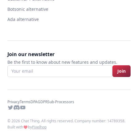
Botsonic alternative
Ada alternative
Join our newsletter
Be the first to know about new features and updates.
Join
Privacy
Terms
DPA
GDPR
Sub-Processors
Twitter
Discord
YouTube
© 2026 Chat Thing. All rights reserved. Company number: 14789358.
Built with
by
Pixelhop