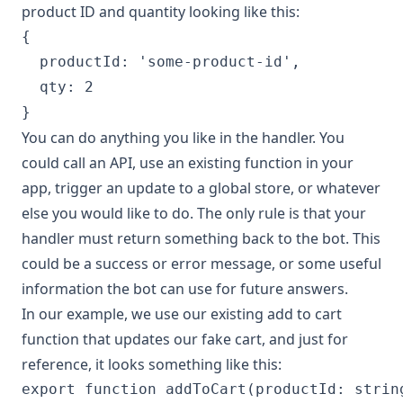
product ID and quantity looking like this:
{

  productId: 'some-product-id',

  qty: 2

You can do anything you like in the handler. You
could call an API, use an existing function in your
app, trigger an update to a global store, or whatever
else you would like to do. The only rule is that your
handler must return something back to the bot. This
could be a success or error message, or some useful
information the bot can use for future answers.
In our example, we use our existing add to cart
function that updates our fake cart, and just for
reference, it looks something like this:
export function addToCart(productId: string