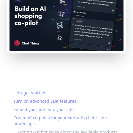
On this page
Let's get started
Turn on advanced SDK features
Embed your bot onto your site
Create AI co-pilots for your site with client-side
power-ups
Letting out bot know about the available products