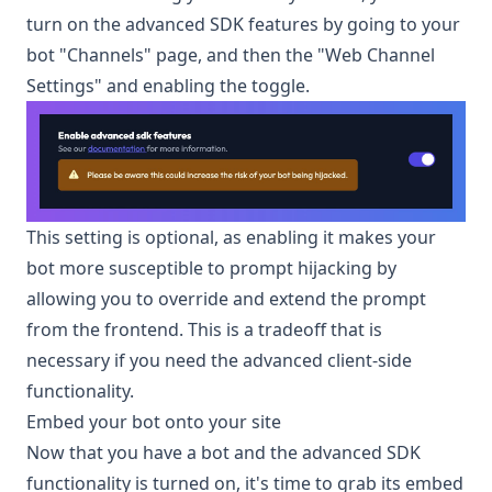
turn on the advanced SDK features by going to your
bot "Channels" page, and then the "Web Channel
Settings" and enabling the toggle.
This setting is optional, as enabling it makes your
bot more susceptible to prompt hijacking by
allowing you to override and extend the prompt
from the frontend. This is a tradeoff that is
necessary if you need the advanced client-side
functionality.
Embed your bot onto your site
Now that you have a bot and the advanced SDK
functionality is turned on, it's time to grab its embed