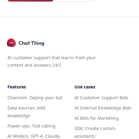
AI customer support that learns from your
content and answers 24/7.
Features
Use cases
Channels: Deploy your bot
AI Customer Support Bots
Data sources: Add
AI Internal Knowledge Bots
knowledge
AI Bots for Marketing
Power-ups: Tool calling
SDK: Create custom
AI Models: GPT-4, Claude,
assistants