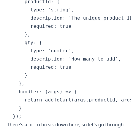
      productId: {

        type: 'string',

        description: 'The unique product ID
        required: true

      },

      qty: {

        type: 'number',

        description: 'How many to add',

        required: true

      }

    },

    handler: (args) => {

      return addToCart(args.productId, args
    }

There's a bit to break down here, so let's go through