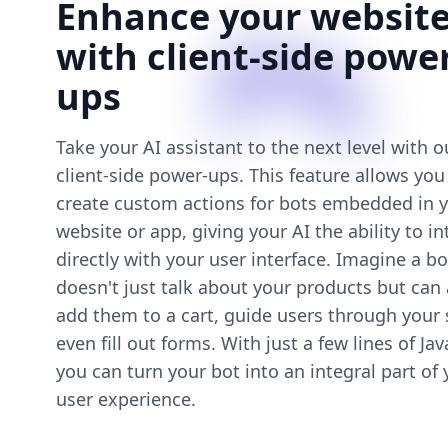
Enhance your websit
with client-side powe
ups
Take your AI assistant to the next level with 
client-side power-ups. This feature allows you
create custom actions for bots embedded in 
website or app, giving your AI the ability to in
directly with your user interface. Imagine a bo
doesn't just talk about your products but can 
add them to a cart, guide users through your s
even fill out forms. With just a few lines of Jav
you can turn your bot into an integral part of 
user experience.