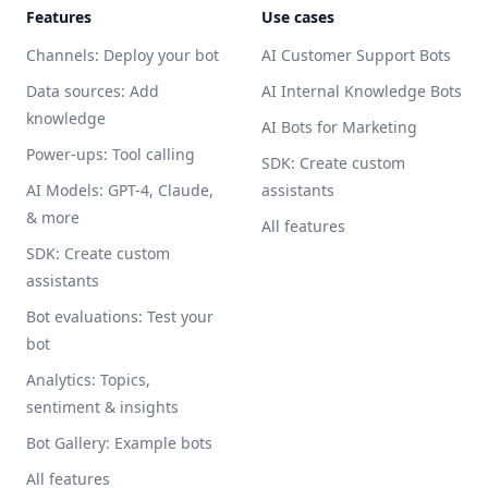
Features
Use cases
Channels: Deploy your bot
AI Customer Support Bots
Data sources: Add
AI Internal Knowledge Bots
knowledge
AI Bots for Marketing
Power-ups: Tool calling
SDK: Create custom
AI Models: GPT-4, Claude,
assistants
& more
All features
SDK: Create custom
assistants
Bot evaluations: Test your
bot
Analytics: Topics,
sentiment & insights
Bot Gallery: Example bots
All features