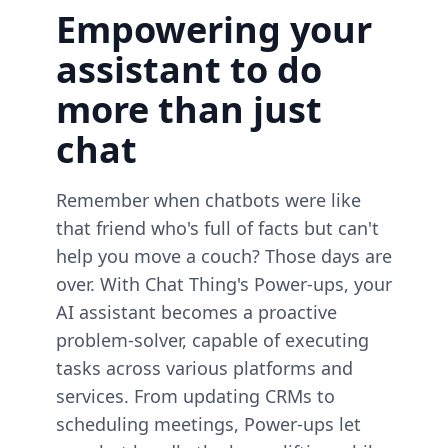
Empowering your
assistant to do
more than just
chat
Remember when chatbots were like
that friend who's full of facts but can't
help you move a couch? Those days are
over. With Chat Thing's Power-ups, your
AI assistant becomes a proactive
problem-solver, capable of executing
tasks across various platforms and
services. From updating CRMs to
scheduling meetings, Power-ups let