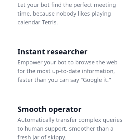
Let your bot find the perfect meeting
time, because nobody likes playing
calendar Tetris.
Instant researcher
Empower your bot to browse the web
for the most up-to-date information,
faster than you can say "Google it."
Smooth operator
Automatically transfer complex queries
to human support, smoother than a
fresh jar of skippy.