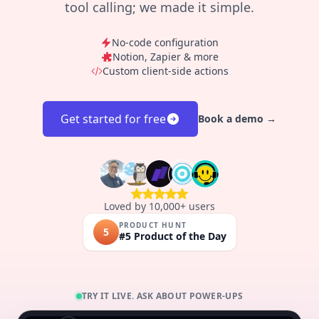
tool calling; we made it simple.
No-code configuration
Notion, Zapier & more
Custom client-side actions
Get started for free
Book a demo →
Loved by 10,000+ users
PRODUCT HUNT
5
#5 Product of the Day
TRY IT LIVE. ASK ABOUT POWER-UPS