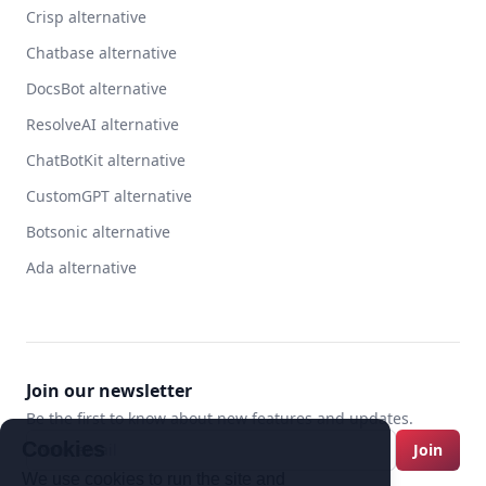
Crisp alternative
Chatbase alternative
DocsBot alternative
ResolveAI alternative
ChatBotKit alternative
CustomGPT alternative
Botsonic alternative
Ada alternative
Join our newsletter
Be the first to know about new features and updates.
Cookies
Join
We use cookies to run the site and