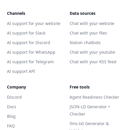
Channels
Data sources
AI support for your website
Chat with your website
AI support for Slack
Chat with your files
AI support for Discord
Notion chatbots
AI support for WhatsApp
Chat with your youtube
AI support for Telegram
Chat with your RSS feed
AI support API
Company
Free tools
Discord
Agent Readiness Checker
Docs
JSON-LD Generator +
Checker
Blog
llms.txt Generator &
FAQ