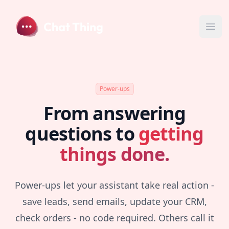
Chat Thing
Ope
Power-ups
From answering
questions to
getting
things done.
Power-ups let your assistant take real action -
save leads, send emails, update your CRM,
check orders - no code required. Others call it