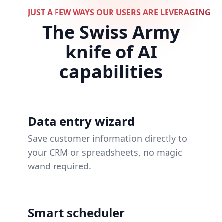
JUST A FEW WAYS OUR USERS ARE LEVERAGING 
The Swiss Army
knife of AI
capabilities
Data entry wizard
Save customer information directly to
your CRM or spreadsheets, no magic
wand required.
Smart scheduler