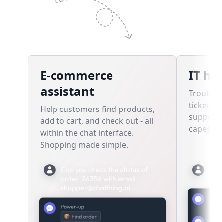
E-commerce
IT he
assistant
Troubles
tickets,
Help customers find products,
support 
add to cart, and check out - all
capes re
within the chat interface.
Shopping made simple.