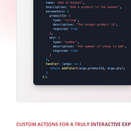
CUSTOM ACTIONS FOR A TRULY INTERACTIVE EX