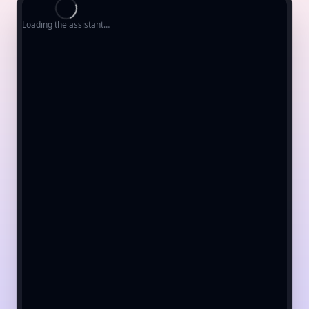
Loading the assistant…