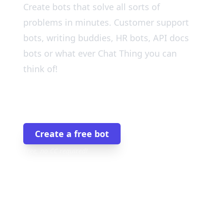
Create bots that solve all sorts of
problems in minutes. Customer support
bots, writing buddies, HR bots, API docs
bots or what ever Chat Thing you can
think of!
Join the 9,000+ others
Create a free bot
Free, no CC required!