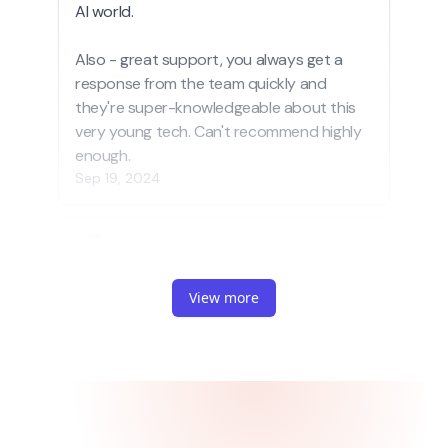
View more