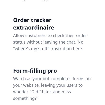
Order tracker
extraordinaire
Allow customers to check their order
status without leaving the chat. No
"where's my stuff" frustration here.
Form-filling pro
Watch as your bot completes forms on
your website, leaving your users to
wonder, "Did I blink and miss
something?"