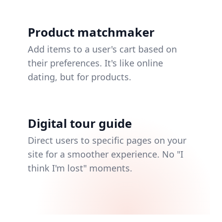
Product matchmaker
Add items to a user's cart based on
their preferences. It's like online
dating, but for products.
Digital tour guide
Direct users to specific pages on your
site for a smoother experience. No "I
think I'm lost" moments.