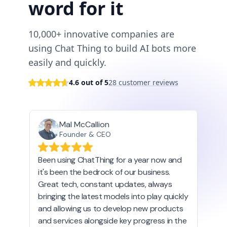
word for it
10,000+ innovative companies are
using Chat Thing to build AI bots more
easily and quickly.
4.6 out of 5
28 customer reviews