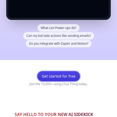
What can Power-ups do?
Can my bot take actions like sending emails?
Do you integrate with Zapier and Notion?
Get started for free
Join the 10,000+ using Chat Thing today.
SAY HELLO TO YOUR NEW AI SIDEKICK