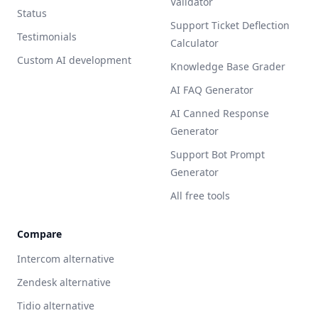
Validator
Status
Support Ticket Deflection
Testimonials
Calculator
Custom AI development
Knowledge Base Grader
AI FAQ Generator
AI Canned Response
Generator
Support Bot Prompt
Generator
All free tools
Compare
Intercom alternative
Zendesk alternative
Tidio alternative