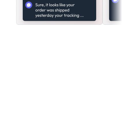
Ready to start creating
bots?
Create a free account
today.