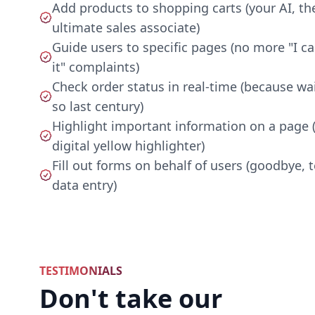
Add products to shopping carts (your AI, th
ultimate sales associate)
Guide users to specific pages (no more "I ca
it" complaints)
Check order status in real-time (because wai
so last century)
Highlight important information on a page (
digital yellow highlighter)
Fill out forms on behalf of users (goodbye, 
data entry)
TESTIMONIALS
Don't take our