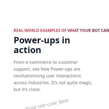
REAL-WORLD EXAMPLES OF WHAT YOUR BOT CA
Power-ups in
action
From e-commerce to customer
support, see how Power-ups are
revolutionising user interactions
across industries. It's not quite magic,
but it's close.
Your use-case here