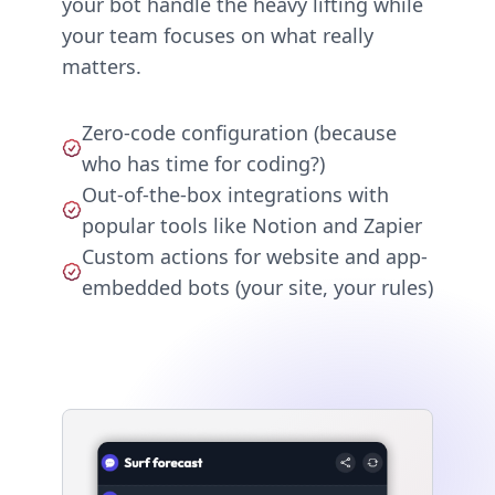
your bot handle the heavy lifting while
your team focuses on what really
matters.
Zero-code configuration (because
who has time for coding?)
Out-of-the-box integrations with
popular tools like Notion and Zapier
Custom actions for website and app-
embedded bots (your site, your rules)