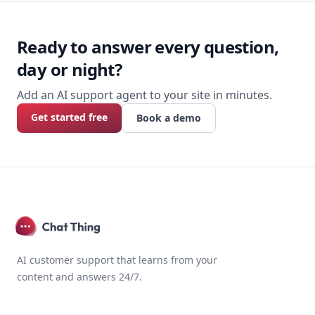
Footer
Ready to answer every question,
day or night?
Add an AI support agent to your site in minutes.
Get started free
Book a demo
AI customer support that learns from your
content and answers 24/7.