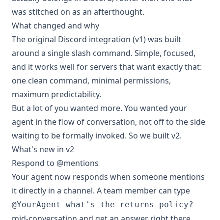
was stitched on as an afterthought.
What changed and why
The original Discord integration (v1) was built
around a single slash command. Simple, focused,
and it works well for servers that want exactly that:
one clean command, minimal permissions,
maximum predictability.
But a lot of you wanted more. You wanted your
agent in the flow of conversation, not off to the side
waiting to be formally invoked. So we built v2.
What's new in v2
Respond to @mentions
Your agent now responds when someone mentions
it directly in a channel. A team member can type
@YourAgent what's the returns policy?
mid-conversation and get an answer right there,