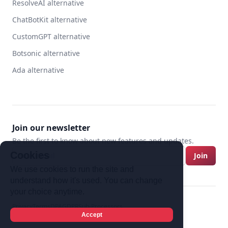
ResolveAI alternative
ChatBotKit alternative
CustomGPT alternative
Botsonic alternative
Ada alternative
Join our newsletter
Be the first to know about new features and updates.
Cookies
Join
We use cookies to run the site and
understand how it's used. You can change
your choice anytime.
Privacy
Terms
DPA
GDPR
Sub-Processors
Twitter
Discord
YouTube
Accept