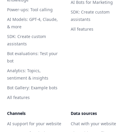
AI Bots for Marketing
Power-ups: Tool calling
SDK: Create custom
AI Models: GPT-4, Claude,
assistants
& more
All features
SDK: Create custom
assistants
Bot evaluations: Test your
bot
Analytics: Topics,
sentiment & insights
Bot Gallery: Example bots
All features
Channels
Data sources
AI support for your website
Chat with your website