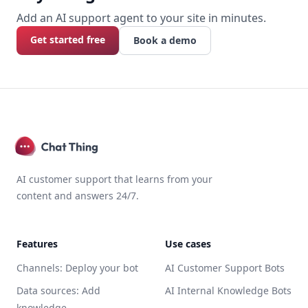
Add an AI support agent to your site in minutes.
Get started free
Book a demo
AI customer support that learns from your
content and answers 24/7.
Features
Use cases
Channels: Deploy your bot
AI Customer Support Bots
Data sources: Add
AI Internal Knowledge Bots
knowledge