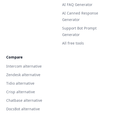
AI FAQ Generator
AI Canned Response
Generator
Support Bot Prompt
Generator
All free tools
Compare
Intercom alternative
Zendesk alternative
Tidio alternative
Crisp alternative
Chatbase alternative
DocsBot alternative