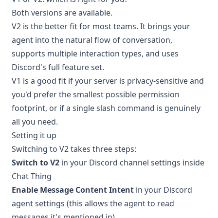
Both versions are available.
V2 is the better fit for most teams. It brings your
agent into the natural flow of conversation,
supports multiple interaction types, and uses
Discord's full feature set.
V1 is a good fit if your server is privacy-sensitive and
you'd prefer the smallest possible permission
footprint, or if a single slash command is genuinely
all you need.
Setting it up
Switching to V2 takes three steps:
Switch to V2
in your Discord channel settings inside
Chat Thing
Enable Message Content Intent
in your Discord
agent settings (this allows the agent to read
messages it's mentioned in)