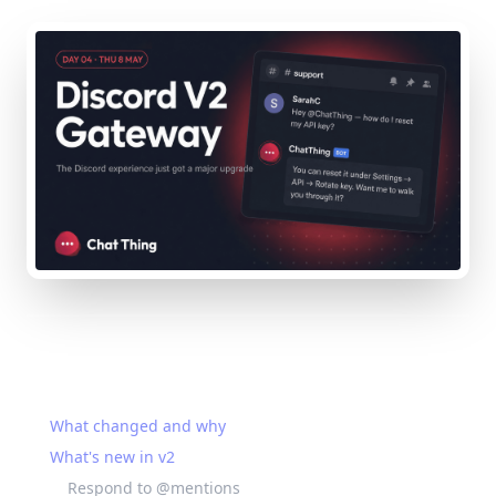
On this page
What changed and why
What's new in v2
Respond to @mentions