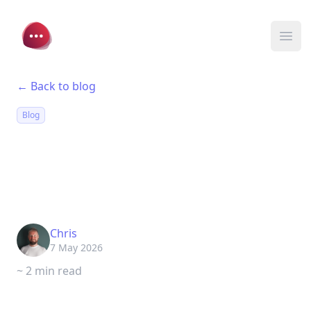
Chat Thing
Ope
← Back to blog
Blog
Discord V2: Mentions,
DMs, and Slash
Commands
Chris
7 May 2026
~ 2 min read