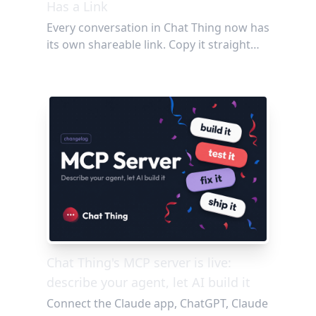
Has a Link
Every conversation in Chat Thing now has
its own shareable link. Copy it straight
from your browser or grab it with one
click from the chat widget, then send it to
anyone: no login required. Perfect for
showing off a great agent response,
debugging with your team, or
documenting the Q&A threads worth
keeping.
Chat Thing's MCP server is live:
describe your agent, let AI build it
Connect the Claude app, ChatGPT, Claude