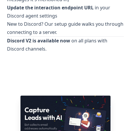
Update the interaction endpoint URL
in your
Discord agent settings
New to Discord? Our setup guide walks you through
connecting to a server.
Discord V2 is available now
on all plans with
Discord channels.
Related articles