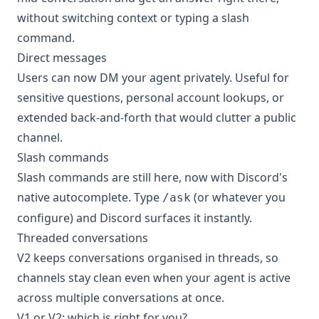
without switching context or typing a slash
command.
Direct messages
Users can now DM your agent privately. Useful for
sensitive questions, personal account lookups, or
extended back-and-forth that would clutter a public
channel.
Slash commands
Slash commands are still here, now with Discord's
native autocomplete. Type
(or whatever you
/ask
configure) and Discord surfaces it instantly.
Threaded conversations
V2 keeps conversations organised in threads, so
channels stay clean even when your agent is active
across multiple conversations at once.
V1 or V2: which is right for you?