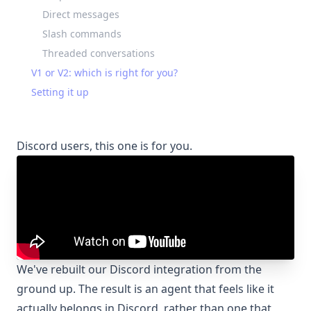
Direct messages
Slash commands
Threaded conversations
V1 or V2: which is right for you?
Setting it up
Discord users, this one is for you.
We've rebuilt our Discord integration from the
ground up. The result is an agent that feels like it
actually belongs in Discord, rather than one that