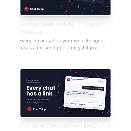
Capture Leads with AI - The Email
Power-up
Every conversation your website agent
has is a missed opportunity if it just
disappears. The Email power-up changes
that, letting your agent capture visitor
details, flag bugs, and send conversation
summaries straight to your team's inbox,
no forms and no friction required.
Shareable Conversations: Every Chat