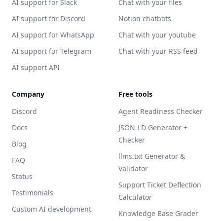
AI support for Slack
Chat with your files
AI support for Discord
Notion chatbots
AI support for WhatsApp
Chat with your youtube
AI support for Telegram
Chat with your RSS feed
AI support API
Company
Free tools
Discord
Agent Readiness Checker
Docs
JSON-LD Generator +
Checker
Blog
llms.txt Generator &
FAQ
Validator
Status
Support Ticket Deflection
Testimonials
Calculator
Custom AI development
Knowledge Base Grader