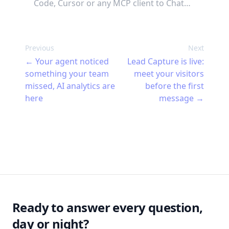
Code, Cursor or any MCP client to Chat
Thing. Describe what you want your
agent to do and your AI builds it, tests it,
fixes what's wrong, and keeps an eye on
Previous
Next
it once it's live. 47 tools, no terminal
←
Your agent noticed
Lead Capture is live:
required.
something your team
meet your visitors
missed, AI analytics are
before the first
here
message
→
Footer
Ready to answer every question,
day or night?