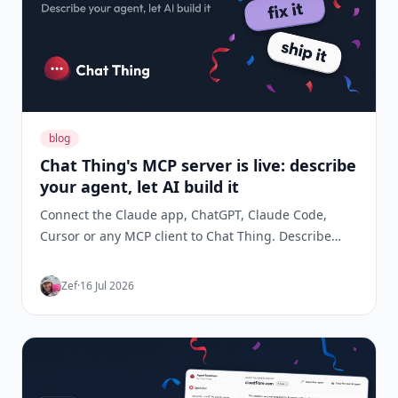
blog
Chat Thing's MCP server is live: describe
your agent, let AI build it
Connect the Claude app, ChatGPT, Claude Code,
Cursor or any MCP client to Chat Thing. Describe
what you want your agent to do and your AI builds it,
tests it, fixes what's wrong, and keeps an eye on it
Zef
·
16 Jul 2026
once it's live. 47 tools, no terminal required.