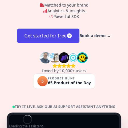
Matched to your brand
Analytics & insights
Powerful SDK
Get started for free
Book a demo →
Loved by 10,000+ users
PRODUCT HUNT
5
#5 Product of the Day
TRY IT LIVE. ASK OUR AI SUPPORT ASSISTANT ANYTHING
Loading the assistant…