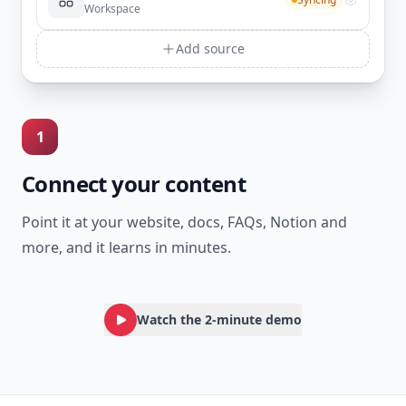
Workspace
Add source
1
Connect your content
Point it at your website, docs, FAQs, Notion and
more, and it learns in minutes.
Watch the 2-minute demo