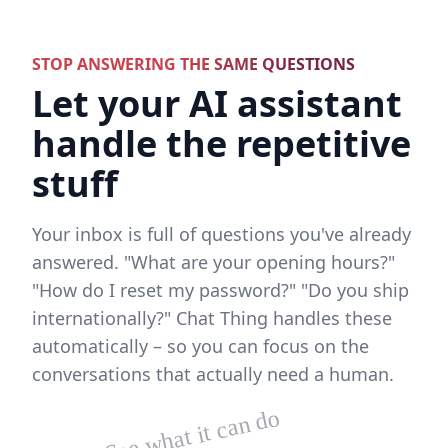
STOP ANSWERING THE SAME QUESTIONS
Let your AI assistant
handle the repetitive
stuff
Your inbox is full of questions you've already
answered. "What are your opening hours?"
"How do I reset my password?" "Do you ship
internationally?" Chat Thing handles these
automatically – so you can focus on the
conversations that actually need a human.
See what it can do