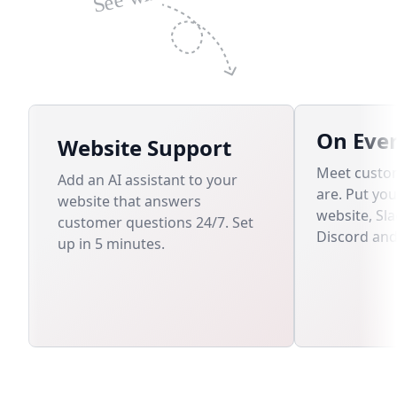
On Eve
Website Support
Meet custo
Add an AI assistant to your
are. Put yo
website that answers
website, Sl
customer questions 24/7. Set
Discord an
up in 5 minutes.