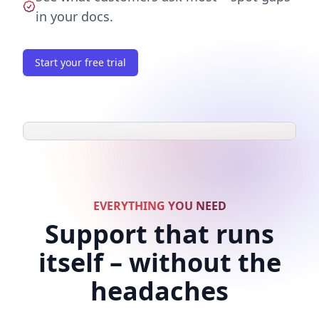
in your docs.
Start your free trial
EVERYTHING YOU NEED
Support that runs
itself – without the
headaches