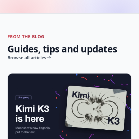
FROM THE BLOG
Guides, tips and updates
Browse all articles