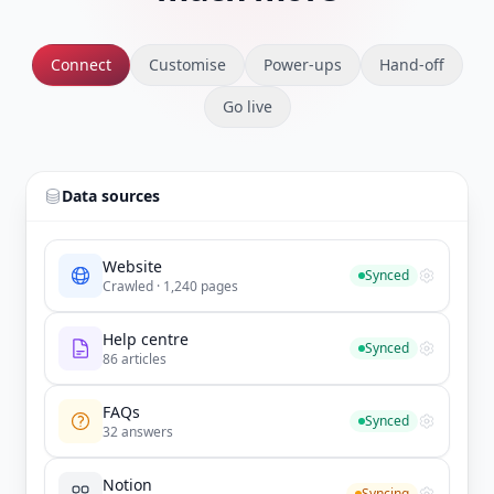
Connect
Customise
Power-ups
Hand-off
Go live
Data sources
Website
Synced
Crawled · 1,240 pages
Help centre
Synced
86 articles
FAQs
Synced
32 answers
Notion
Syncing