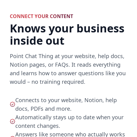
CONNECT YOUR CONTENT
Knows your business
inside out
Point Chat Thing at your website, help docs,
Notion pages, or FAQs. It reads everything
and learns how to answer questions like you
would – no training required.
Connects to your website, Notion, help
docs, PDFs and more.
Automatically stays up to date when your
content changes.
Answers like someone who actually works