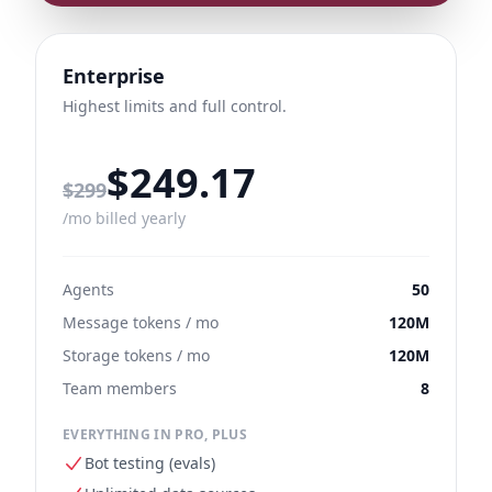
Enterprise
Highest limits and full control.
$249.17
Regular monthly price
$299
/mo billed yearly
Agents
50
Message tokens / mo
120M
Storage tokens / mo
120M
Team members
8
EVERYTHING IN PRO, PLUS
Bot testing (evals)