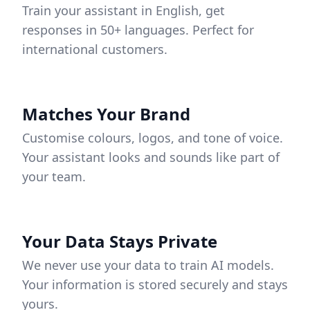
Train your assistant in English, get
responses in 50+ languages. Perfect for
international customers.
Matches Your Brand
Customise colours, logos, and tone of voice.
Your assistant looks and sounds like part of
your team.
Your Data Stays Private
We never use your data to train AI models.
Your information is stored securely and stays
yours.