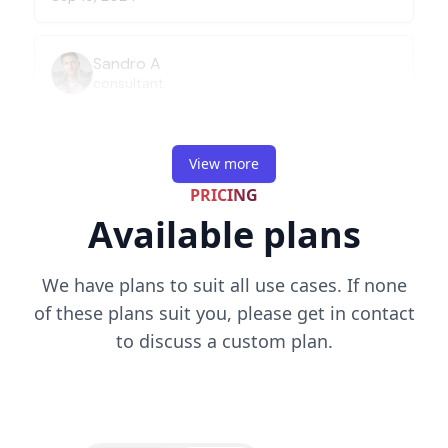
View more
PRICING
Available plans
We have plans to suit all use cases. If none
of these plans suit you, please get in contact
to discuss a custom plan.