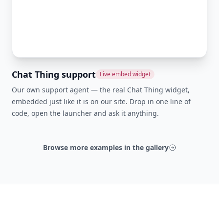
Chat Thing support
Live embed widget
Our own support agent — the real Chat Thing widget,
embedded just like it is on our site. Drop in one line of
code, open the launcher and ask it anything.
Browse more examples in the gallery