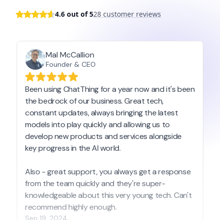
4.6 out of 5
28 customer reviews