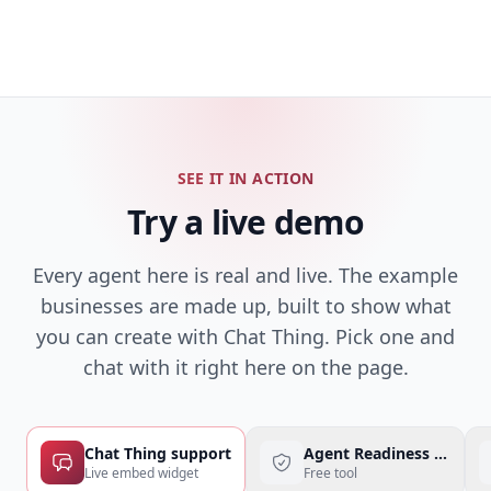
SEE IT IN ACTION
Try a live demo
Every agent here is real and live. The example
businesses are made up, built to show what
you can create with Chat Thing. Pick one and
chat with it right here on the page.
Chat Thing support
Agent Readiness Checke
Live embed widget
Free tool