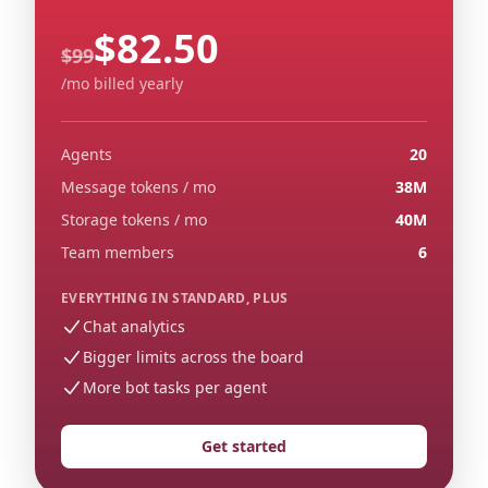
$82.50
Regular monthly price
$99
/mo billed yearly
Agents
20
Message tokens / mo
38M
Storage tokens / mo
40M
Team members
6
EVERYTHING IN STANDARD, PLUS
Chat analytics
Bigger limits across the board
More bot tasks per agent
Get started