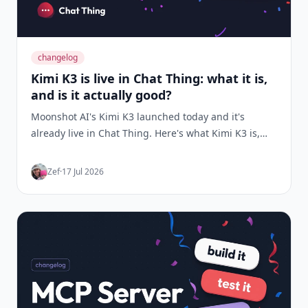
changelog
Kimi K3 is live in Chat Thing: what it is,
and is it actually good?
Moonshot AI's Kimi K3 launched today and it's
already live in Chat Thing. Here's what Kimi K3 is,
the benchmarks behind the hype, and how it
performed when we ran it head-to-head against
Zef
·
17 Jul 2026
Claude Sonnet 5, GPT-5.6 and Gemini on real
support-bot prompts.