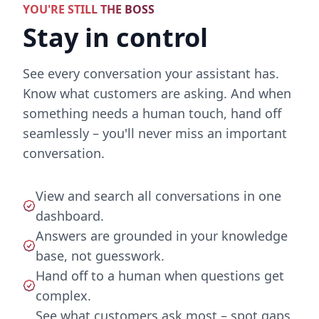
YOU'RE STILL THE BOSS
Stay in control
See every conversation your assistant has.
Know what customers are asking. And when
something needs a human touch, hand off
seamlessly – you'll never miss an important
conversation.
View and search all conversations in one
dashboard.
Answers are grounded in your knowledge
base, not guesswork.
Hand off to a human when questions get
complex.
See what customers ask most – spot gaps