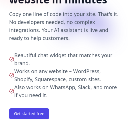
Copy one line of code into your site. That's it.
No developers needed, no complex
integrations. Your AI assistant is live and
ready to help customers.
Beautiful chat widget that matches your
brand.
Works on any website – WordPress,
Shopify, Squarespace, custom sites.
Also works on WhatsApp, Slack, and more
if you need it.
Get started free