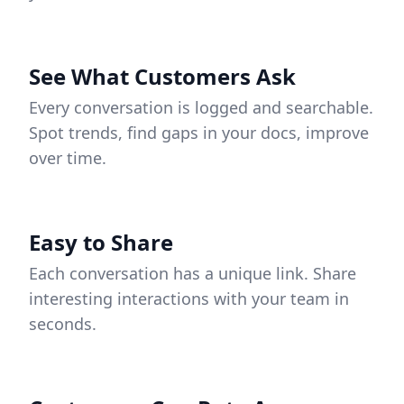
See What Customers Ask
Every conversation is logged and searchable.
Spot trends, find gaps in your docs, improve
over time.
Easy to Share
Each conversation has a unique link. Share
interesting interactions with your team in
seconds.