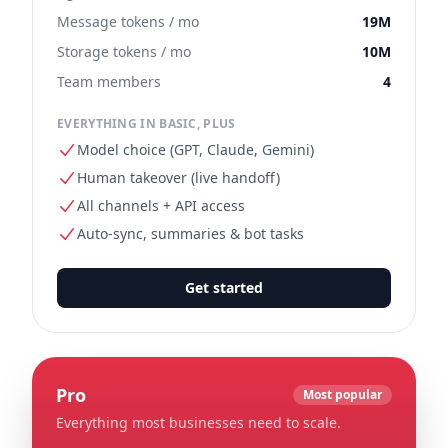
Message tokens / mo
19M
Storage tokens / mo
10M
Team members
4
EVERYTHING IN BASIC, PLUS
Model choice (GPT, Claude, Gemini)
Human takeover (live handoff)
All channels + API access
Auto-sync, summaries & bot tasks
Get started
Pro
Most popular
Everything most businesses need to scale.