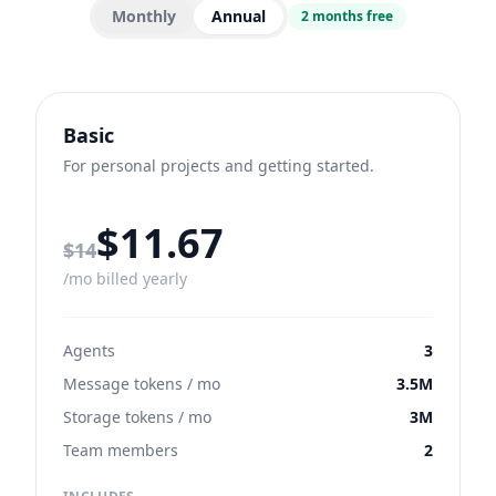
Monthly
Annual
2 months free
Basic
For personal projects and getting started.
$11.67
Regular monthly price
$14
/mo billed yearly
Agents
3
Message tokens / mo
3.5M
Storage tokens / mo
3M
Team members
2