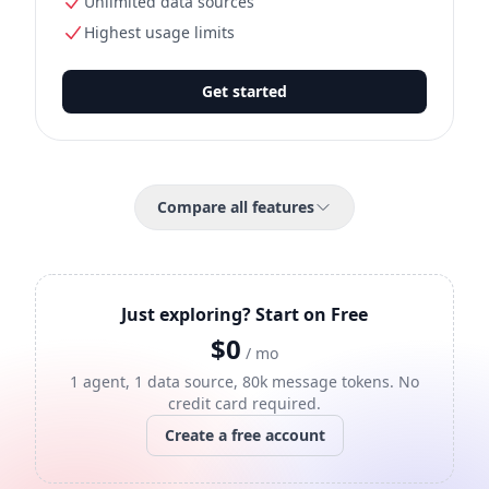
Unlimited data sources
Highest usage limits
Get started
Compare all features
Just exploring? Start on Free
$0
/ mo
1 agent, 1 data source, 80k message tokens. No
credit card required.
Create a free account