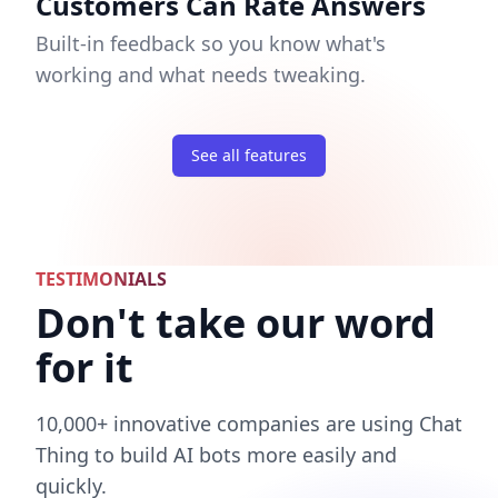
Customers Can Rate Answers
Built-in feedback so you know what's
working and what needs tweaking.
See all features
TESTIMONIALS
Don't take our word
for it
10,000+ innovative companies are using Chat
Thing to build AI bots more easily and
quickly.