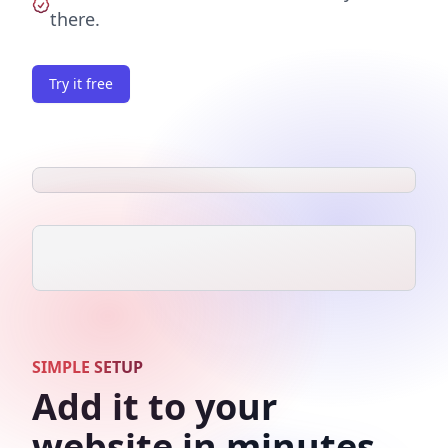
there.
Try it free
SIMPLE SETUP
Add it to your
website in minutes