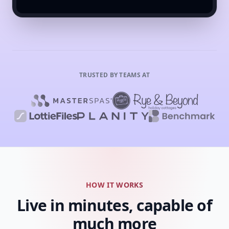
TRUSTED BY TEAMS AT
HOW IT WORKS
Live in minutes, capable of
much more