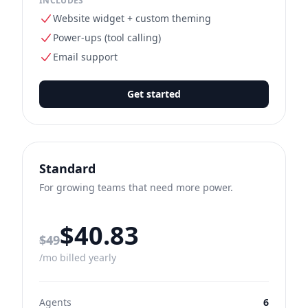
INCLUDES
Website widget + custom theming
Power-ups (tool calling)
Email support
Get started
Standard
For growing teams that need more power.
$40.83
Regular monthly price
$49
/mo billed yearly
Agents
6