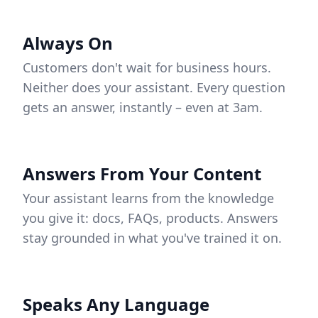
Always On
Customers don't wait for business hours.
Neither does your assistant. Every question
gets an answer, instantly – even at 3am.
Answers From Your Content
Your assistant learns from the knowledge
you give it: docs, FAQs, products. Answers
stay grounded in what you've trained it on.
Speaks Any Language